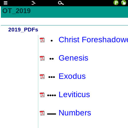
OT_2019
2019_PDFs
Christ Foreshadow
Genesis
Exodus
Leviticus
Numbers