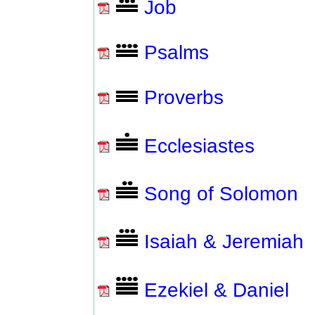
Job
Psalms
Proverbs
Ecclesiastes
Song of Solomon
Isaiah & Jeremiah
Ezekiel & Daniel