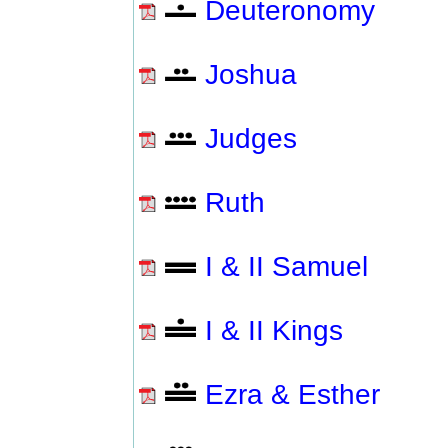
Deuteronomy
Joshua
Judges
Ruth
I & II Samuel
I & II Kings
Ezra & Esther