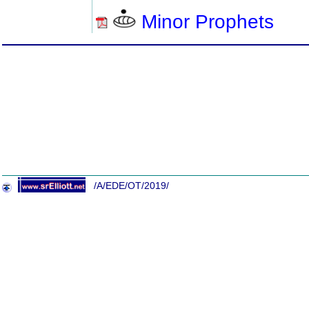
Minor Prophets
/A/EDE/OT/2019/