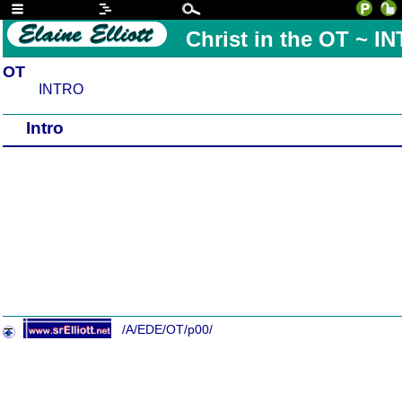
Christ in the OT ~ I
OT
INTRO
Intro
/A/EDE/OT/p00/